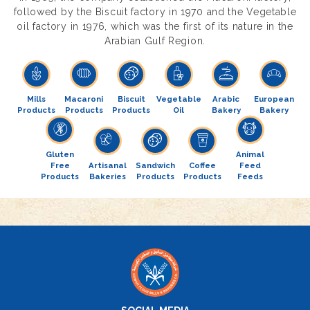
followed by the Biscuit factory in 1970 and the Vegetable
oil factory in 1976, which was the first of its nature in the
Arabian Gulf Region.
Mills
Macaroni
Biscuit
Vegetable
Arabic
European
Products
Products
Products
Oil
Bakery
Bakery
Gluten
Animal
Free
Artisanal
Sandwich
Coffee
Feed
Products
Bakeries
Products
Products
Feeds