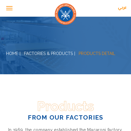
عربي
Toggle navigation
HOME
FACTORIES & PRODUCTS
PRODUCTS DETAIL
Products
FROM OUR FACTORIES
In 1969, the company established the Macaroni factory,